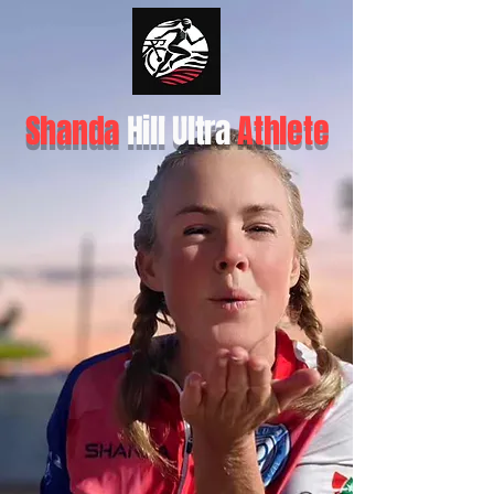
Shanda
Hill Ultra
Athlete