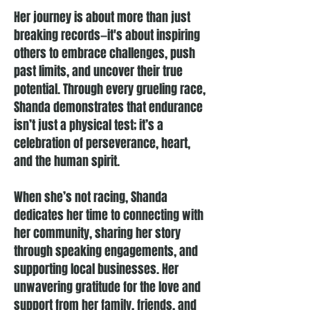
Her journey is about more than just
breaking records—it's about inspiring
others to embrace challenges, push
past limits, and uncover their true
potential. Through every grueling race,
Shanda demonstrates that endurance
isn’t just a physical test; it’s a
celebration of perseverance, heart,
and the human spirit.
When she’s not racing, Shanda
dedicates her time to connecting with
her community, sharing her story
through speaking engagements, and
supporting local businesses. Her
unwavering gratitude for the love and
support from her family, friends, and