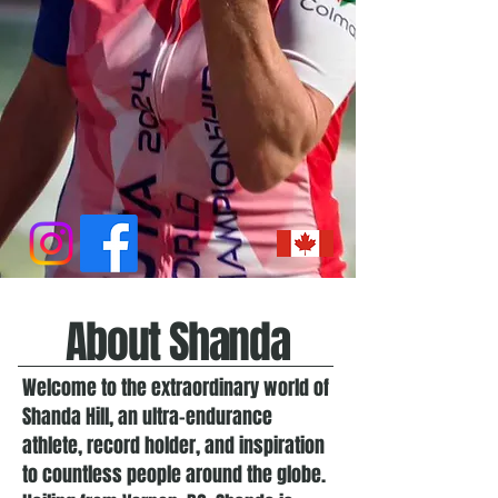
About Shanda
Welcome to the extraordinary world of
Shanda Hill, an ultra-endurance
athlete, record holder, and inspiration
to countless people around the globe.