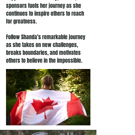
sponsors fuels her journey as she
continues to inspire others to reach
for greatness.
Follow Shanda’s remarkable journey
as she takes on new challenges,
breaks boundaries, and motivates
others to believe in the impossible.