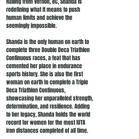
Hailing from Vernon, BC, Shanda is
redefining what it means to push
human limits and achieve the
seemingly impossible.
Shanda is the only human on earth to
complete three Double Deca Triathlon
Continuous races, a feat that has
cemented her place in endurance
sports history. She is also the first
woman on earth to complete a Triple
Deca Triathlon Continuous,
showcasing her unparalleled strength,
determination, and resilience. Adding
to her legacy, Shanda holds the world
record for women for the most IUTA
iron distances completed of all time.