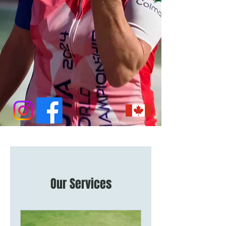
Our Services