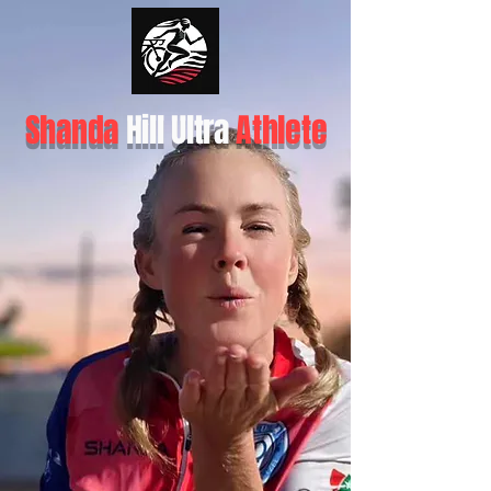
Shanda
Hill Ultra
Athlete