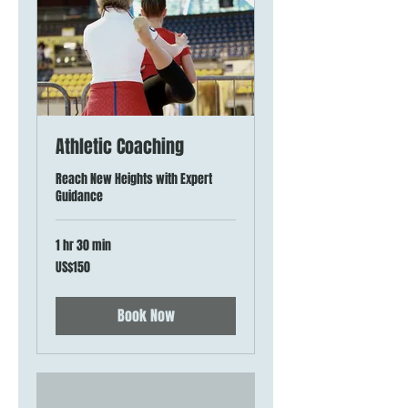
Athletic Coaching
Reach New Heights with Expert
Guidance
1 hr 30 min
150
US$150
US
dollars
Book Now