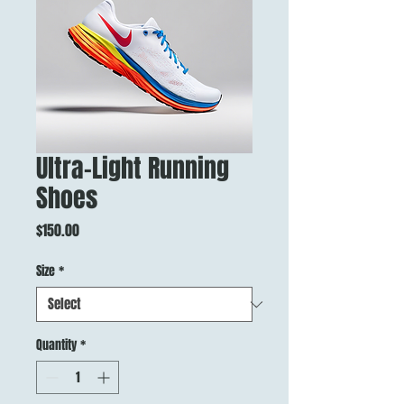
Ultra-Light Running
Shoes
Price
$150.00
Size
*
Quantity
*