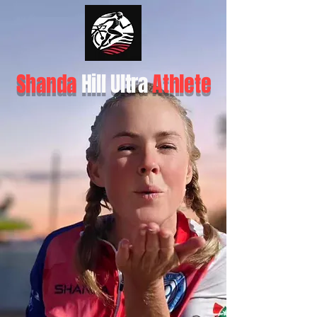
Shanda
Hill Ultra
Athlete