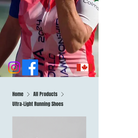
Home
All Products
Ultra-Light Running Shoes