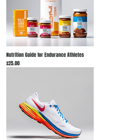
Nutrition Guide for Endurance Athletes
Price
$25.00