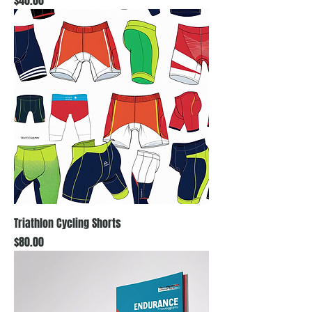
$40.00
Triathlon Cycling Shorts
Price
$80.00