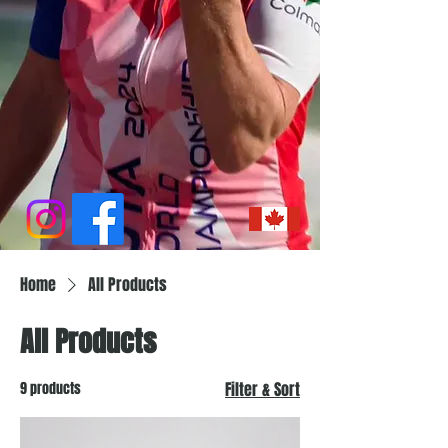
Home
All Products
All Products
9 products
Filter & Sort