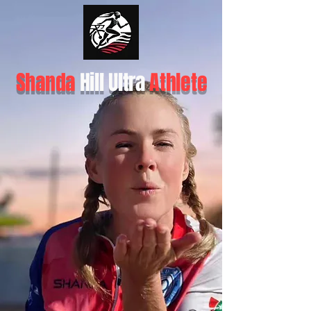
Shanda
Hill Ultra
Athlete