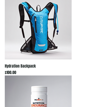
Hydration Backpack
Price
$100.00