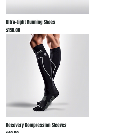
Ultra-Light Running Shoes
Price
$150.00
Recovery Compression Sleeves
Price