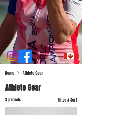
Home
Athlete Gear
Athlete Gear
3 products
Filter & Sort