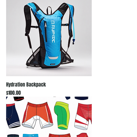
Hydration Backpack
Price
$100.00