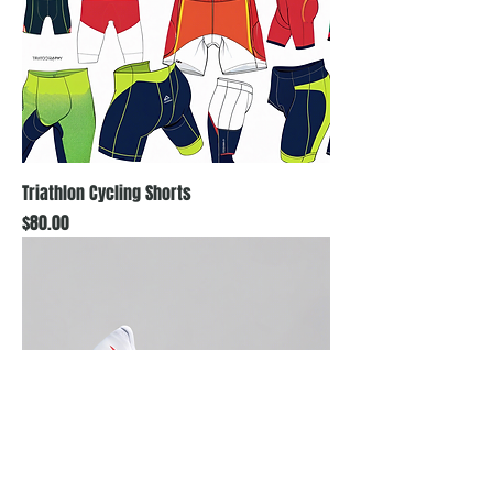
Triathlon Cycling Shorts
Price
$80.00