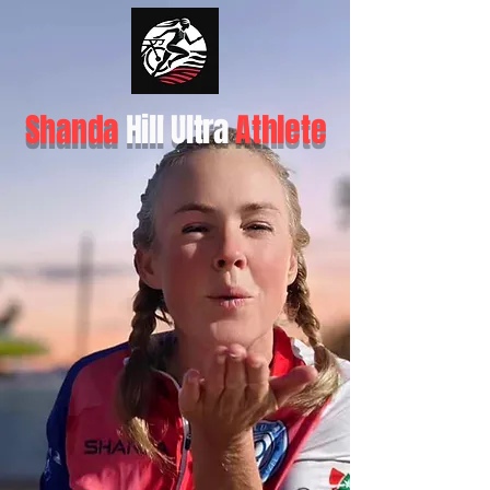
Shanda
Hill Ultra
Athlete